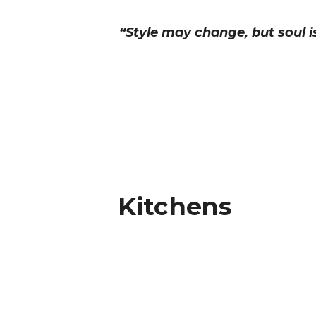
“Style may change, but soul i
Kitchens
Kitchens