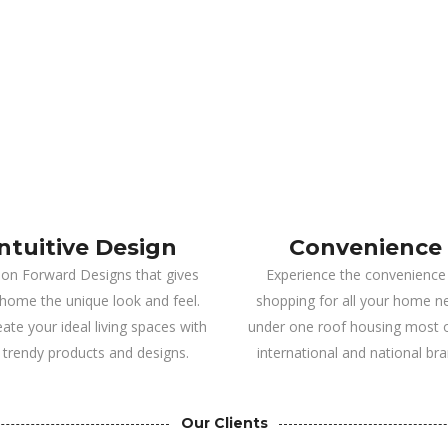
Intuitive Design
Convenience
ion Forward Designs that gives
Experience the convenience
home the unique look and feel.
shopping for all your home n
ate your ideal living spaces with
under one roof housing most o
 trendy products and designs.
international and national bra
Our Clients